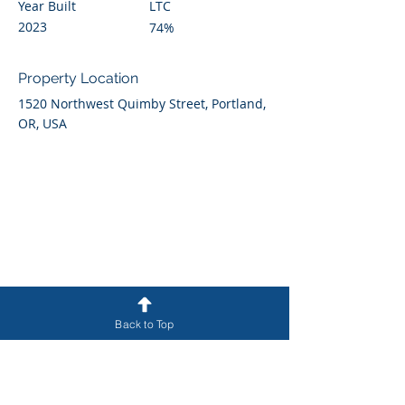
Year Built
LTC
2023
74%
Property Location
1520 Northwest Quimby Street, Portland,
OR, USA
Back to Top