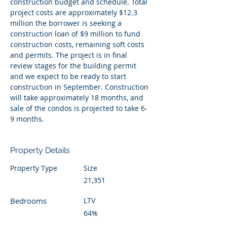
construction budget and schedule. Total 
project costs are approximately $12.3 
million the borrower is seeking a 
construction loan of $9 million to fund 
construction costs, remaining soft costs 
and permits. The project is in final 
review stages for the building permit 
and we expect to be ready to start 
construction in September. Construction 
will take approximately 18 months, and 
sale of the condos is projected to take 6-
9 months. 
Property Details
Property Type
Size
21,351
Bedrooms
LTV
64%