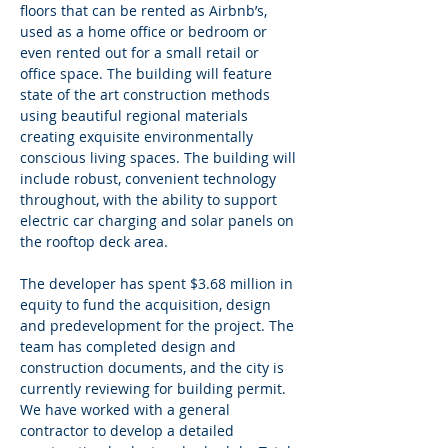
floors that can be rented as Airbnb’s, 
used as a home office or bedroom or 
even rented out for a small retail or 
office space. The building will feature 
state of the art construction methods 
using beautiful regional materials 
creating exquisite environmentally 
conscious living spaces. The building will 
include robust, convenient technology 
throughout, with the ability to support 
electric car charging and solar panels on 
the rooftop deck area.
The developer has spent $3.68 million in 
equity to fund the acquisition, design 
and predevelopment for the project. The 
team has completed design and 
construction documents, and the city is 
currently reviewing for building permit. 
We have worked with a general 
contractor to develop a detailed 