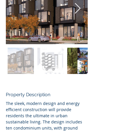
Property Description
The sleek, modern design and energy 
efficient construction will provide 
residents the ultimate in urban 
sustainable living. The design includes 
ten condominium units, with ground 