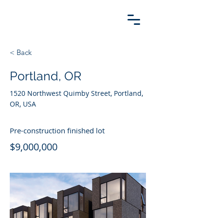
< Back
Portland, OR
1520 Northwest Quimby Street, Portland,
OR, USA
Pre-construction finished lot
$9,000,000