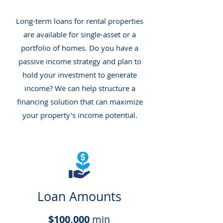
Long-term loans for rental properties
are available for single-asset or a
portfolio of homes. Do you have a
passive income strategy and plan to
hold your investment to generate
income? We can help structure a
financing solution that can maximize
your property's income potential.
Loan Amounts
$100,000
min