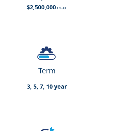
$2,500,000
max
Term
3, 5, 7, 10 year