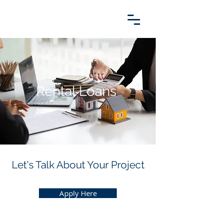
Rental Loans
Let's Talk About Your Project
Apply Here