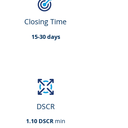
Closing Time
15-30 days
DSCR
1.10 DSCR
min