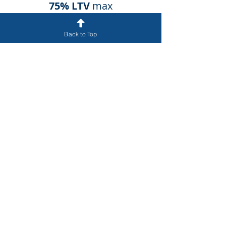
75% LTV
max
Back to Top
Loan terms and final approvals require further
due diligence regarding the borrower and asset.
Apply online above and one of our loan
professionals will follow up to begin the
qualification process.
Get Funded
858.886.8821
Main