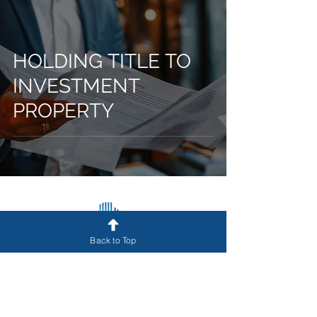
HOLDING TITLE TO
INVESTMENT
PROPERTY
Back to Top
Get Funded