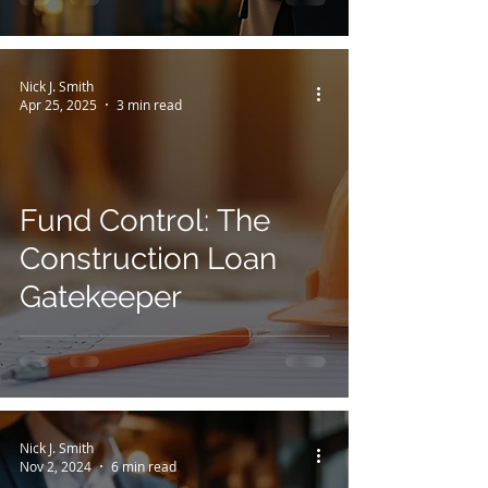
Nick J. Smith
Apr 25, 2025
3 min read
Fund Control: The
Construction Loan
Gatekeeper
Nick J. Smith
Nov 2, 2024
6 min read