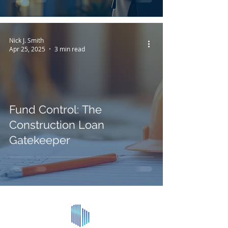
Nick J. Smith
Apr 25, 2025
3 min read
Fund Control: The
Construction Loan
Gatekeeper